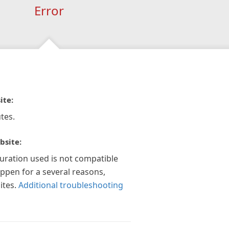
Error
ite:
tes.
bsite:
guration used is not compatible
appen for a several reasons,
ites.
Additional troubleshooting