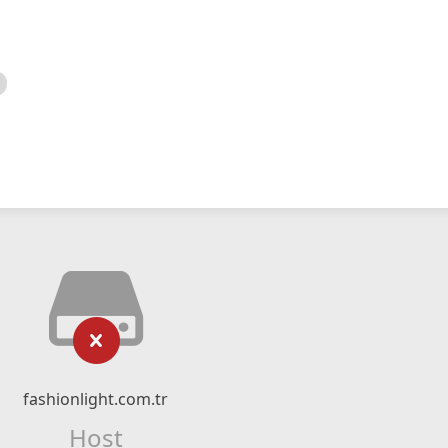
fashionlight.com.tr
Host